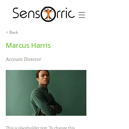
< Back
Marcus Harris
Account Director
This is placeholder text. To change this