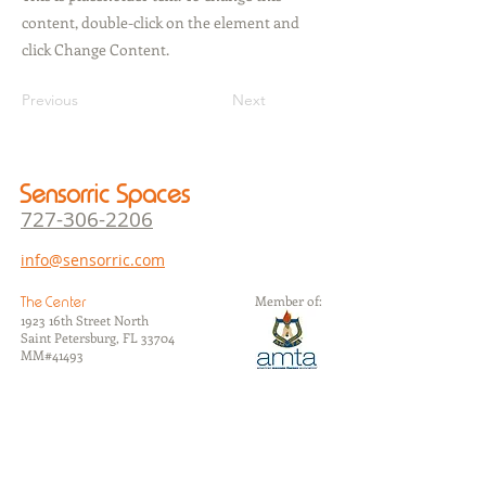
content, double-click on the element and
click Change Content.
Previous
Next
Sensorric Spaces
727-306-22
06
info@sensorric.com
Member of:
The Center
1923 16th Street North
Saint Petersburg, FL 33704
​MM#41493
The Studios
1105 7th Avenue North
Saint Petersburg, FL 33705
​MM#37626
The Annex