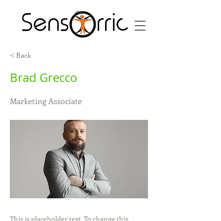
< Back
Brad Grecco
Marketing Associate
This is placeholder text. To change this