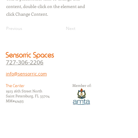
content, double-click on the element and
click Change Content.
Previous
Next
Sensorric Spaces
727-306-22
06
info@sensorric.com
Member of:
The Center
1923 16th Street North
Saint Petersburg, FL 33704
​MM#41493
The Studios
1105 7th Avenue North
Saint Petersburg, FL 33705
​MM#37626
The Annex