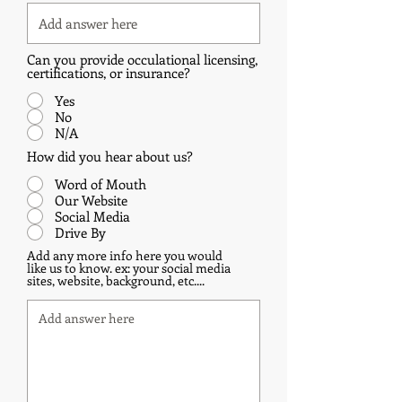
Can you provide occulational licensing,
certifications, or insurance?
Yes
No
N/A
How did you hear about us?
Word of Mouth
Our Website
Social Media
Drive By
Add any more info here you would
like us to know. ex: your social media
sites, website, background, etc....