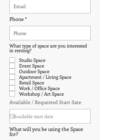
Phone
What type of space are you interested
in renting?
Studio Space
Event Space
Outdoor Space
Apartment / Living Space
Retail Space
Work / Office Space
Workshop / Art Space
r
Available / Requested Start Sate
*
e
q
u
i
r
What will you be using the Space
e
for?
d