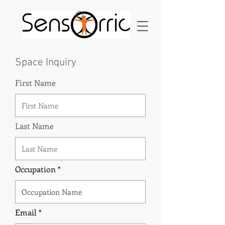
Space Inquiry
First Name
Last Name
Occupation
Email