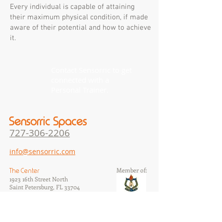
Every individual is capable of attaining
their maximum physical condition, if made
aware of their potential and how to achieve
it.
Contact Sensorric to get
connected with a
Personal Trainer.
Sensorric Spaces
727-306-22
06
info@sensorric.com
Member of:
The Center
1923 16th Street North
Saint Petersburg, FL 33704
​MM#41493
The Studios
1105 7th Avenue North