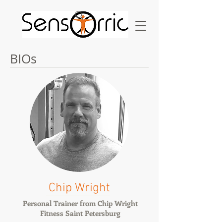
BIOs
Chip Wright
Personal Trainer from Chip Wright
Fitness Saint Petersburg